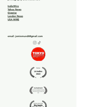
IndieWire
Yahoo News
Gigwise
London News
USA WIRE
email:
jomiemundt@gmail.com