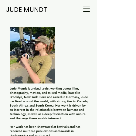
JUDE MUNDT
Jude Mundt is a visual artist working across film,
photography, motion, and mixed media, based in
Brooklyn, New York. Born and raised in Germany, Jude
has lived around the world, with strong ties to Canada,
South Africa, and South Korea. Her work is driven by
an interest in the relationship between humans and
technology, as well as a deep fascination with nature
and the ways these worlds intersect.
Her work has been showcased at festivals and has
received multiple publications and awards in
photography and motion art.