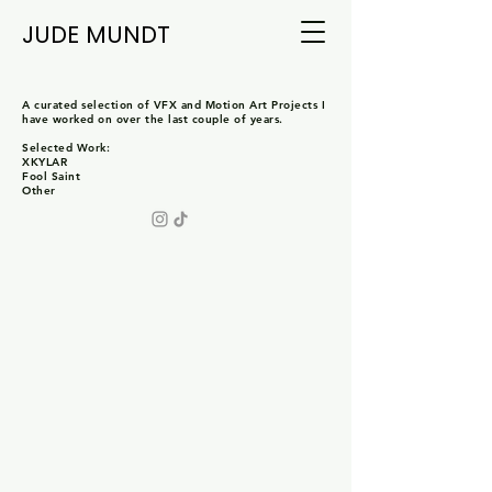
JUDE MUNDT
A curated selection of VFX and Motion Art Projects I
have worked on over the last couple of years.
Selected Work:
XKYLAR
Fool Saint
Other