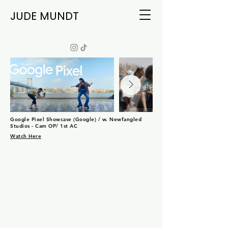
JUDE MUNDT
Google Pixel Showcase (Google) / w. Newfangled
Studios - Cam OP/ 1st AC
Watch Here