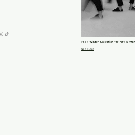
Fall / Winter Collection for Not A Wo
See Here