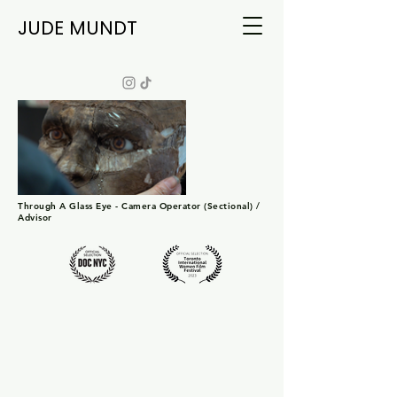
JUDE MUNDT
Through A Glass Eye - Camera Operator (Sectional) /
Advisor