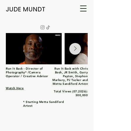
JUDE MUNDT
Run It Back - Director of
Run It Back with Chris
Photography* /Camera
Bosh, JR Smith, Garry
Operator / Creative Advisor
Payton, Stephon
Marbury, PJ Tucker and
Metta Sandiford Artest
Watch Here
Total Views (07.2026):
300,000
* Starting Metta Sandiford
Artest